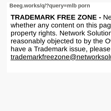
Beeg.works/q/?query=mlb porn
TRADEMARK FREE ZONE -
Ne
whether any content on this page 
property rights. Network Solutio
reasonably objected to by the Ow
have a Trademark issue, please
trademarkfreezone@networksol