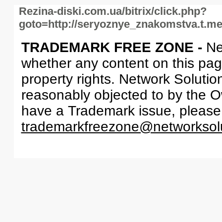
Rezina-diski.com.ua/bitrix/click.php?
goto=http://seryoznye_znakomstva.t.m
TRADEMARK FREE ZONE -
Ne
whether any content on this page 
property rights. Network Solutio
reasonably objected to by the Ow
have a Trademark issue, please
trademarkfreezone@networksol