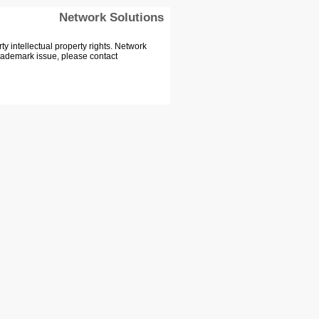
Network Solutions
 intellectual property rights. Network
Trademark issue, please contact