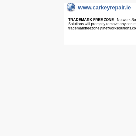
Www.carkeyrepair.ie
TRADEMARK FREE ZONE -
Network Solu
Solutions will promptly remove any conte
trademarkfreezone@networksolutions.c