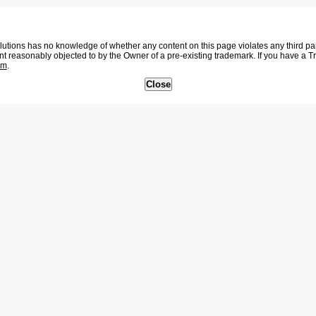
tions has no knowledge of whether any content on this page violates any third party
nt reasonably objected to by the Owner of a pre-existing trademark. If you have a 
om
.