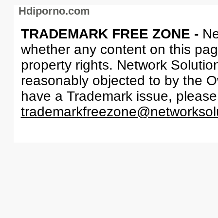
Hdiporno.com
TRADEMARK FREE ZONE -
Ne
whether any content on this page 
property rights. Network Solutio
reasonably objected to by the Ow
have a Trademark issue, please
trademarkfreezone@networksol