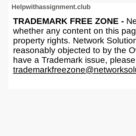
Helpwithassignment.club
TRADEMARK FREE ZONE -
Ne
whether any content on this page 
property rights. Network Solutio
reasonably objected to by the Ow
have a Trademark issue, please
trademarkfreezone@networksol