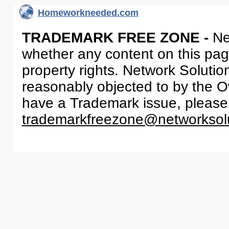
Homeworkneeded.com
TRADEMARK FREE ZONE -
Ne
whether any content on this page 
property rights. Network Solutio
reasonably objected to by the Ow
have a Trademark issue, please
trademarkfreezone@networksol