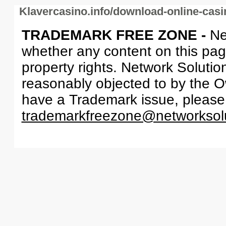
Klavercasino.info/download-online-casi
TRADEMARK FREE ZONE -
Ne
whether any content on this page 
property rights. Network Solutio
reasonably objected to by the Ow
have a Trademark issue, please
trademarkfreezone@networksol