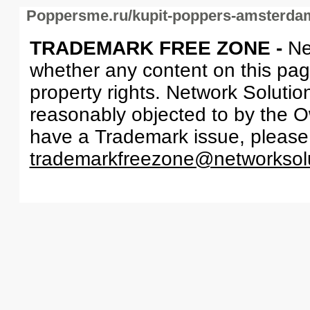
Poppersme.ru/kupit-poppers-amsterda
TRADEMARK FREE ZONE -
Ne
whether any content on this page 
property rights. Network Solutio
reasonably objected to by the Ow
have a Trademark issue, please
trademarkfreezone@networksol