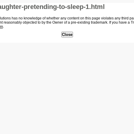
ughter-pretending-to-sleep-1.html
tions has no knowledge of whether any content on this page violates any third party
nt reasonably objected to by the Owner of a pre-existing trademark. If you have a 
om
.