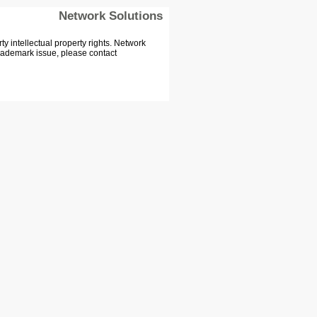
Network Solutions
 intellectual property rights. Network
Trademark issue, please contact