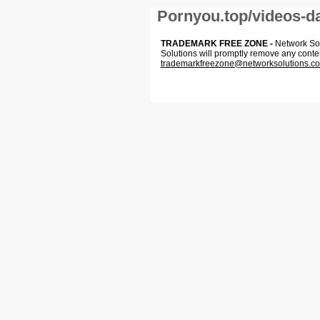
Pornyou.top/videos-da
TRADEMARK FREE ZONE -
Network Solu
Solutions will promptly remove any conte
trademarkfreezone@networksolutions.c