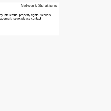
Network Solutions
 intellectual property rights. Network
Trademark issue, please contact