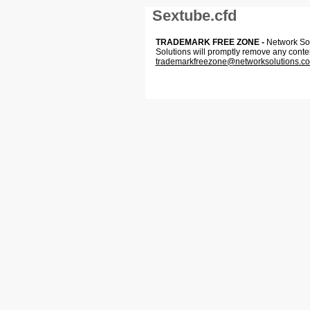
Sextube.cfd
TRADEMARK FREE ZONE -
Network Solu
Solutions will promptly remove any conte
trademarkfreezone@networksolutions.c