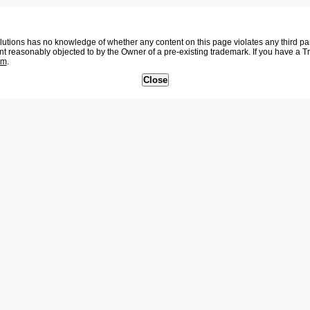
tions has no knowledge of whether any content on this page violates any third party
nt reasonably objected to by the Owner of a pre-existing trademark. If you have a 
om
.