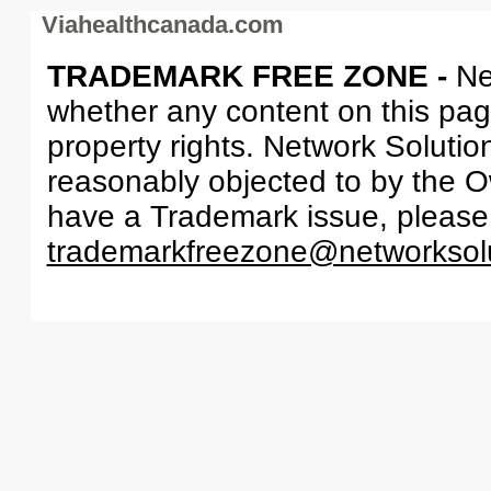
Viahealthcanada.com
TRADEMARK FREE ZONE -
Ne
whether any content on this page 
property rights. Network Solutio
reasonably objected to by the Ow
have a Trademark issue, please
trademarkfreezone@networksol