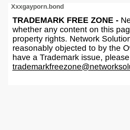
Xxxgayporn.bond
TRADEMARK FREE ZONE -
Ne
whether any content on this page 
property rights. Network Solutio
reasonably objected to by the Ow
have a Trademark issue, please
trademarkfreezone@networksol