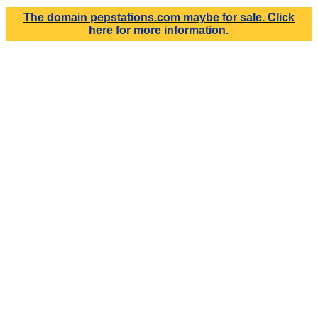
The domain
pepstations.com
maybe for sale. Click
here for more information.