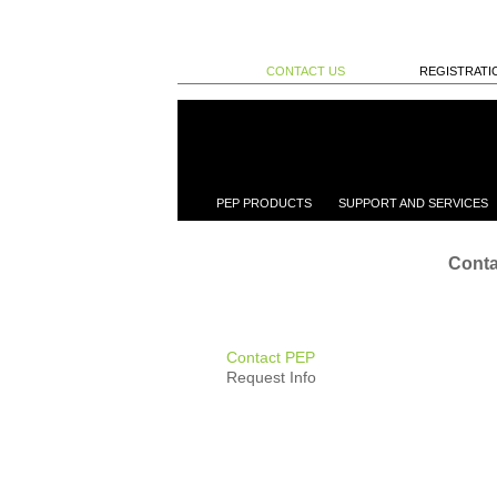
CONTACT US
REGISTRATI
PEP PRODUCTS
SUPPORT AND SERVICES
Conta
Contact PEP
Request Info