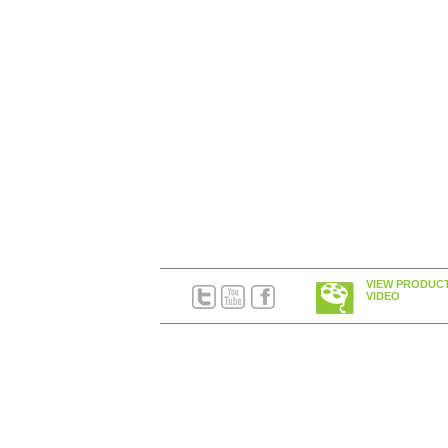
VIEW PRODUC
VIDEO