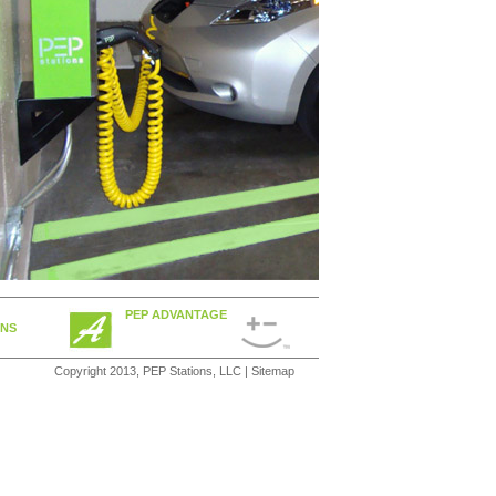
PEP ADVANTAGE
ONS
Copyright 2013, PEP Stations, LLC |
Sitemap