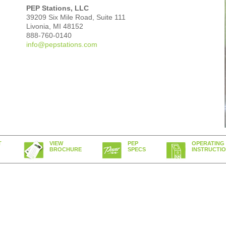
PEP Stations, LLC
39209 Six Mile Road, Suite 111
Livonia, MI 48152‎
888-760-0140
info@pepstations.com
T
VIEW
PEP
OPERATING
BROCHURE
SPECS
INSTRUCTI