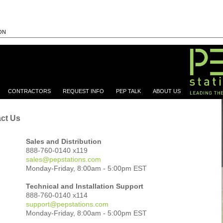
ON
CONTRACTORS
REQUEST INFO
PEP TALK
ABOUT US
ct Us
Sales and Distribution
888-760-0140 x119
sales@pepstations.com
Monday-Friday, 8:00am - 5:00pm EST
Technical and Installation Support
888-760-0140 x114
support@pepstations.com
			Monday-Friday, 8:00am - 5:00pm EST