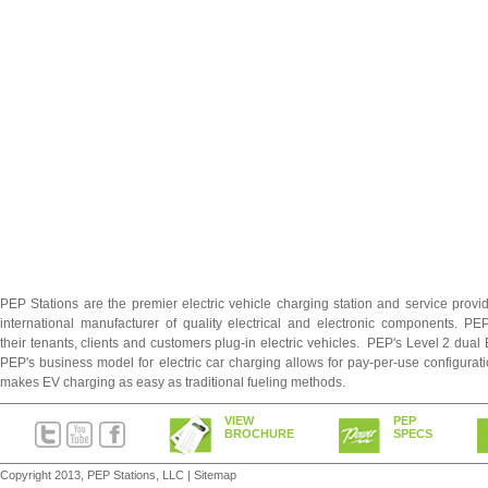
PEP Stations are the premier electric vehicle charging station and service prov
international manufacturer of quality electrical and electronic components. PE
their tenants, clients and customers plug-in electric vehicles. PEP's Level 2 dual
PEP's business model for electric car charging allows for pay-per-use configurati
makes EV charging as easy as traditional fueling methods.
VIEW
PEP
BROCHURE
SPECS
Copyright 2013, PEP Stations, LLC |
Sitemap