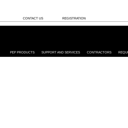
CONTACT US
REGISTRATION
PEP PRODUCTS
SUPPORT AND SERVICES
CONTRACTORS
REQU