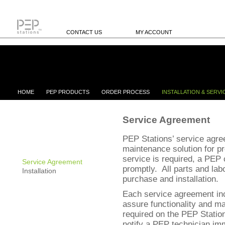
CONTACT US
MY ACCOUNT
HOME
PEP PRODUCTS
ORDER PROCESS
INSTALLATION & SERVI
Service Agreement
PEP Stations’ service agre
maintenance solution for p
service is required, a PEP c
Service Agreement
promptly. All parts and labo
Installation
purchase and installation.
Each service agreement inc
assure functionality and ma
required on the PEP Station
notify a PEP technician imm