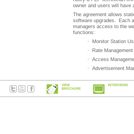
owner and users will have 
The agreement allows stati
software upgrades. Each 
managers access to the web
functions:
· Monitor Station U
· Rate Management
· Access Manageme
· Advertisement Ma
VIEW
INTERVIEWS
BROCHURE