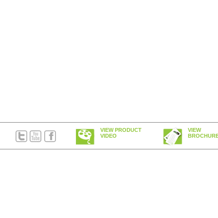
VIEW PRODUCT
VIEW
VIDEO
BROCHUR