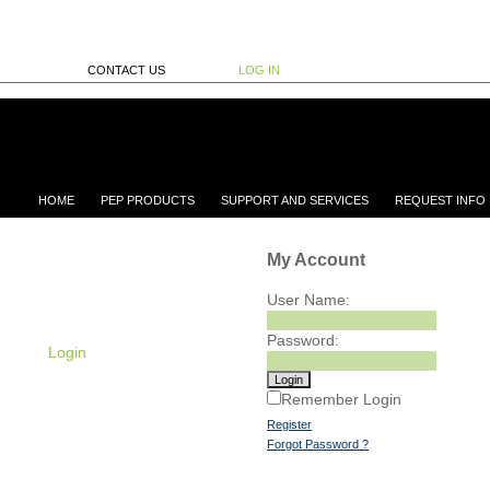
CONTACT US
LOG IN
HOME
PEP PRODUCTS
SUPPORT AND SERVICES
REQUEST INFO
My Account
User Name:
Password:
Login
Remember Login
Register
Forgot Password ?