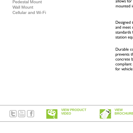
Pedestal Mount
Wall Mount
Cellular and Wi-Fi
VIEW PRODUCT
VIEW
VIDEO
BROCHUR