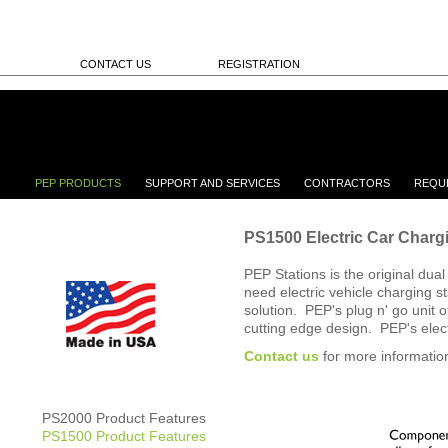
CONTACT US
REGISTRATION
PEP PRODUCTS
SUPPORT AND SERVICES
CONTRACTORS
REQU
PS1500 Electric Car Charg
PEP Stations is the original dua
need electric vehicle charging s
solution. PEP's plug n' go unit of
cutting edge design. PEP's elec
Contact us
for more informatio
PS2000 Product Features
PS1500 Product Features