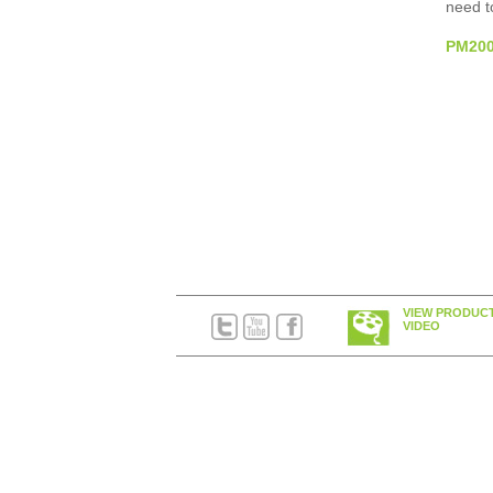
need to
PM2000
VIEW PRODUC
VIDEO