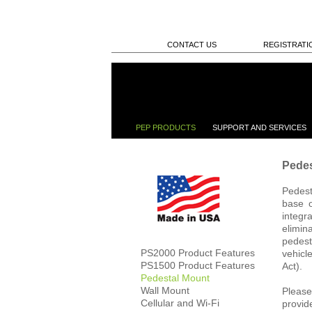
CONTACT US
REGISTRATI
PEP PRODUCTS
SUPPORT AND SERVICES
Pedes
Pedest
base o
integr
elimin
pedest
PS2000 Product Features
vehicl
PS1500 Product Features
Act).
Pedestal Mount
Wall Mount
Please
Cellular and Wi-Fi
provid