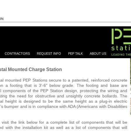
ON
CONTRACTORS
REQUEST INFO
PEP TALK
ABOUT US
tal Mounted Charge Station
al mounted PEP Stations secure to a patented, reinforced concrete
n a footing that is 3'-6" below grade. The footing and base are
al components of the PEP Station design, protecting the wiring and
ating the need for obstructive and unsightly concrete bollards. The
al height is designed to be the same height as a plug-in electric
e’s bumper and is in compliance with ADA (Americans with Disabilities
 visit the link below for a complete list of components that will be
ed with the installation kit as well as a list of components that will