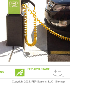
PEP ADVANTAGE
ONS
Copyright 2013, PEP Stations, LLC |
Sitemap