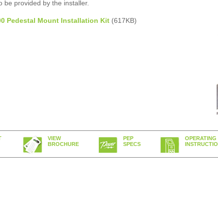
 be provided by the installer.
 Pedestal Mount Installation Kit
(617KB)
T
VIEW
PEP
OPERATING
BROCHURE
SPECS
INSTRUCTI