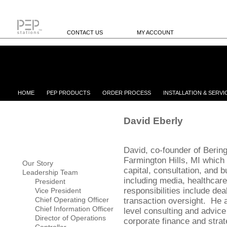
CONTACT US
MY ACCOUNT
HOME
PEP PRODUCTS
ORDER PROCESS
INSTALLATION & SERVI
David Eberly
David, co-founder of Bering
Farmington Hills, MI which
Our Story
capital, consultation, and 
Leadership Team
including media, healthcare
President
responsibilities include de
Vice President
Chief Operating Officer
transaction oversight. He 
Chief Information Officer
level consulting and advice 
Director of Operations
corporate finance and strat