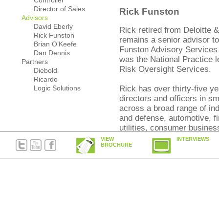
Controller
Director of Sales
Rick Funston
Advisors
David Eberly
Rick retired from Deloitte
Rick Funston
remains a senior advisor t
Brian O’Keefe
Funston Advisory Services L
Dan Dennis
was the National Practice 
Partners
Risk Oversight Services.
Diebold
Ricardo
Logic Solutions
Rick has over thirty-five y
directors and officers in s
across a broad range of in
and defense, automotive, f
utilities, consumer busine
and the public sector. He 
VIEW
INTERVIEWS
BROCHURE
senior executives on means
competitive advantage throu
Brian O’Keefe
Brian, a founding member of
the supervising attorney of
Business and Personal Pl