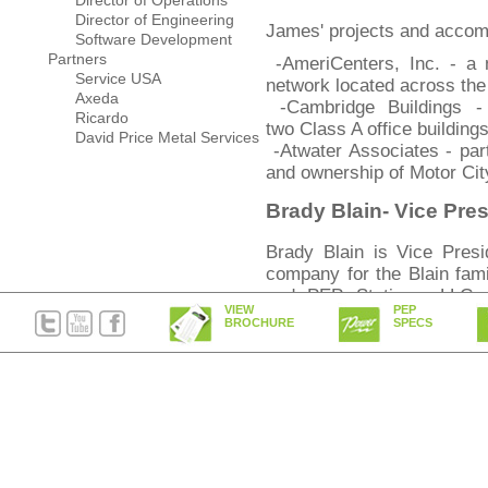
Director of Operations
Director of Engineering
James' projects and accom
Software Development
Partners
-AmeriCenters, Inc. - a n
Service USA
network located across th
Axeda
-Cambridge Buildings -
Ricardo
two Class A office building
David Price Metal Services
-Atwater Associates - part
and ownership of Motor City
Brady Blain- Vice Pre
Brady Blain is Vice Presi
company for the Blain fami
and PEP Stations, LLC.
VIEW
PEP
activities of The Blain Gr
BROCHURE
SPECS
Bachelors in Business Adm
Illinois where he attended o
Mike DiSalvo- Chief Op
Michael DiSalvo, Chief Ope
is an experienced senior
background in both th