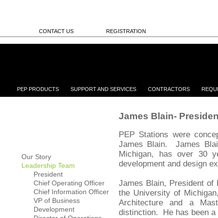
CONTACT US
REGISTRATION
PEP PRODUCTS
SUPPORT AND SERVICES
CONTRACTORS
REQU
James Blain- Presiden
PEP Stations were concep
James Blain. James Blain
Michigan, has over 30 y
Our Story
development and design e
Leadership Team
President
James Blain, President of
Chief Operating Officer
Chief Information Officer
the University of Michigan
VP of Business
Architecture and a Mast
Development
distinction. He has been a 