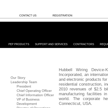
CONTACT US
REGISTRATION
PEP PRODUCTS
SUPPORT AND SERVICES
CONTRACTORS
REQU
Hubbell Wiring Device-K
Incorporated, an internatio
Our Story
and electronic products for
Leadership Team
residential construction, in
President
2010 revenues of $2.5 bil
Chief Operating Officer
manufacturing facilities 
Chief Information Officer
world. The corporate he
VP of Business
Connecticut, USA.
Development