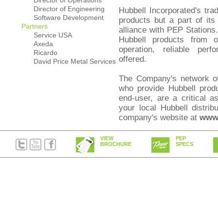
Director of Operations
Director of Engineering
Hubbell Incorporated's trad
Software Development
products but a part of its
Partners
alliance with PEP Stations.
Service USA
Hubbell products from o
Axeda
operation, reliable per
Ricardo
offered.
David Price Metal Services
The Company's network of i
who provide Hubbell produ
end-user, are a critical 
your local Hubbell distrib
company's website at
www.
VIEW
PEP
BROCHURE
SPECS
PEP Stations are serv
Incorporated, a global leade
delivery and security sys
more than 6,500 serv
approximately 16,000 assoc
90 countries, and is he