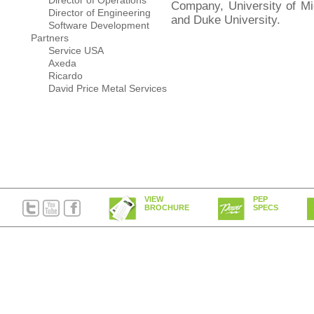
Director of Operations
Company, University of Mi
Director of Engineering
and Duke University.
Software Development
Partners
Service USA
Axeda
Ricardo
David Price Metal Services
VIEW
PEP
BROCHURE
SPECS