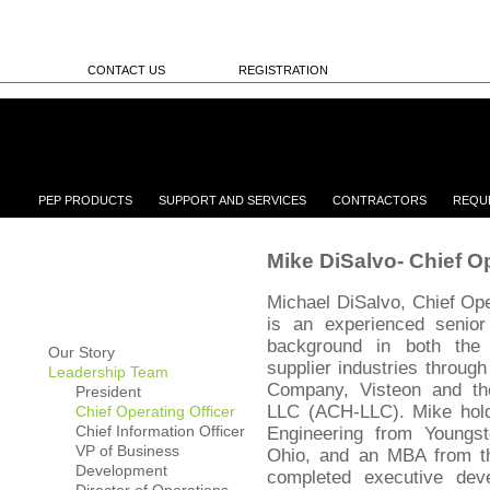
CONTACT US
REGISTRATION
PEP PRODUCTS
SUPPORT AND SERVICES
CONTRACTORS
REQU
Mike DiSalvo- Chief Op
Michael DiSalvo, Chief Ope
is an experienced senior
background in both th
Our Story
supplier industries through
Leadership Team
Company, Visteon and th
President
LLC (ACH-LLC). Mike holds
Chief Operating Officer
Chief Information Officer
Engineering from Youngst
VP of Business
Ohio, and an MBA from t
Development
completed executive dev