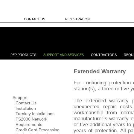
CONTACT US
REGISTRATION
PEP PRODUCTS
SUPPORT AND SERVICES
CONTRACTORS
REQU
Extended Warranty
For continuing protectio
station(s), a three or five 
Support
The extended warranty pr
Contact Us
unexpected repair costs
Installation
workmanship from norm
Turnkey Installations
manufacturer’s warranty e
PS2000 Network
or five additional years to 
Requirements
Credit Card Processing
years of protection. All p