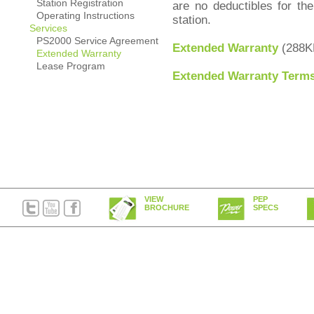
Station Registration
are no deductibles for th
Operating Instructions
station.
Services
PS2000 Service Agreement
Extended Warranty
(288K
Extended Warranty
Lease Program
Extended Warranty Terms
VIEW
PEP
BROCHURE
SPECS