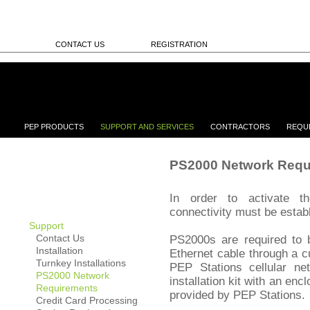
CONTACT US
REGISTRATION
PEP PRODUCTS
SUPPORT AND SERVICES
CONTRACTORS
REQU
PS2000 Network Requ
In order to activate t
connectivity must be estab
Support
Contact Us
PS2000s are required to b
Installation
Ethernet cable through a 
Turnkey Installations
PEP Stations cellular net
PS2000 Network
installation kit with an en
Requirements
provided by PEP Stations.
Credit Card Processing