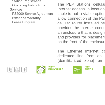
Station Registration
The PEP Stations cellular
Operating Instructions
Internet access in locatio
Services
cable is not a viable opti
PS2000 Service Agreement
Extended Warranty
allow connection of the PE
Lease Program
cellular router installed n
provides the Internet conne
an enclosure that is design
and provides for placement 
on the front of the enclosur
The Ethernet Internet 
dedicated line from an 
(demilitarized zone) on 
installations a separate 
VIEW
PEP
that it is excluded from any
BROCHURE
SPECS
Credit card Internet P
transactions are processed
standards of encryption an
Around the clock monito
Axeda Corporation, utili