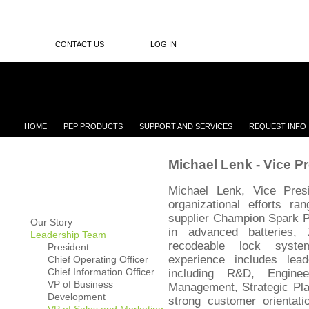
CONTACT US
LOG IN
HOME
PEP PRODUCTS
SUPPORT AND SERVICES
REQUEST INFO
Michael Lenk - Vice P
Michael Lenk, Vice Pres
organizational efforts r
supplier Champion Spark P
Our Story
in advanced batteries,
Leadership Team
recodeable lock syst
President
experience includes lea
Chief Operating Officer
Chief Information Officer
including R&D, Enginee
VP of Business
Management, Strategic Pla
Development
strong customer orienta